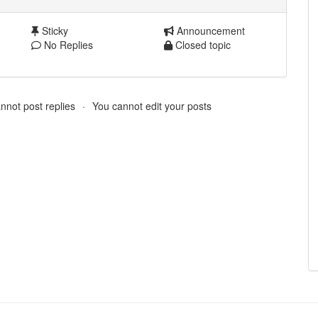
Sticky
Announcement
No Replies
Closed topic
nnot post replies
You cannot edit your posts