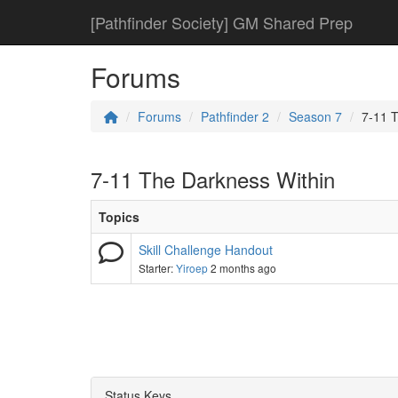
[Pathfinder Society] GM Shared Prep
Forums
Forums
Pathfinder 2
Season 7
7-11 
7-11 The Darkness Within
Topics
Skill Challenge Handout
Starter:
Yiroep
2 months ago
Status Keys