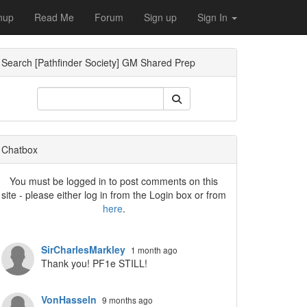
nup
Read Me
Forum
Sign up
Sign In
Search [Pathfinder Society] GM Shared Prep
ropdown
Chatbox
You must be logged in to post comments on this
site - please either log in from the Login box or from
here
.
ropdown
SirCharlesMarkley
1 month ago
Thank you! PF1e STILL!
VonHasseln
9 months ago