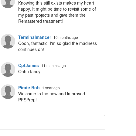
Knowing this still exists makes my heart
happy. It might be time to revisit some of
my past rpojects and give them the
Remastered treatment!
Terminalmancer
10 months ago
Oooh, fantastic! I'm so glad the madness
continues on!
CptJames
11 months ago
Ohhh fancy!
Pirate Rob
1 year ago
Welcome to the new and improved
PFSPrep!