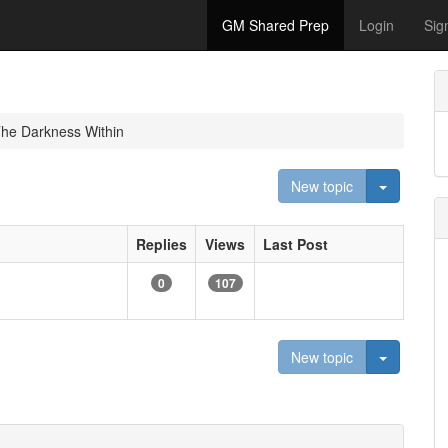
GM Shared Prep
Login
Sig
The Darkness Within
Toggle D
New topic
Replies
Views
Last Post
0
107
Toggle D
New topic