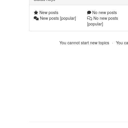
New posts
No new posts
New posts [popular]
No new posts
[popular]
You cannot start new topics
You ca