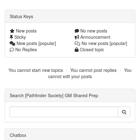
Status Keys
New posts
No new posts
Sticky
Announcement
New posts [popular]
No new posts [popular]
No Replies
Closed topic
You cannot start new topics
You cannot post replies
You
cannot edit your posts
Search [Pathfinder Society] GM Shared Prep
Chatbox