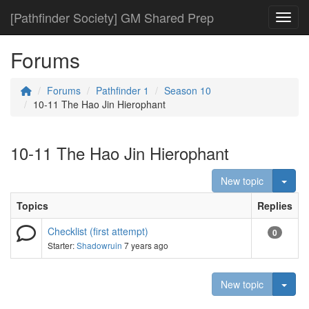
[Pathfinder Society] GM Shared Prep
Toggl
Forums
Forums
Pathfinder 1
Season 10
10-11 The Hao Jin Hierophant
10-11 The Hao Jin Hierophant
Togg
New topic
Topics
Replies
Checklist (first attempt)
0
Starter:
Shadowruin
7 years ago
Togg
New topic