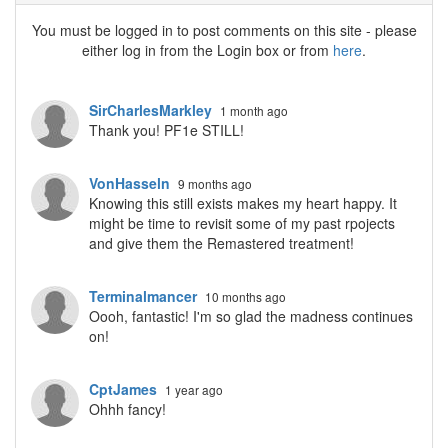
You must be logged in to post comments on this site - please
either log in from the Login box or from
here
.
SirCharlesMarkley
1 month ago
Thank you! PF1e STILL!
VonHasseln
9 months ago
Knowing this still exists makes my heart happy. It
might be time to revisit some of my past rpojects
and give them the Remastered treatment!
Terminalmancer
10 months ago
Oooh, fantastic! I'm so glad the madness continues
on!
CptJames
1 year ago
Ohhh fancy!