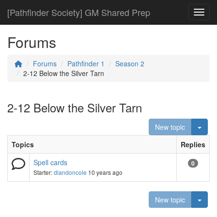
[Pathfinder Society] GM Shared Prep
Toggl
Forums
Forums
Pathfinder 1
Season 2
2-12 Below the Silver Tarn
2-12 Below the Silver Tarn
Togg
New topic
Topics
Replies
Spell cards
0
Starter:
dlandoncole
10 years ago
Togg
New topic