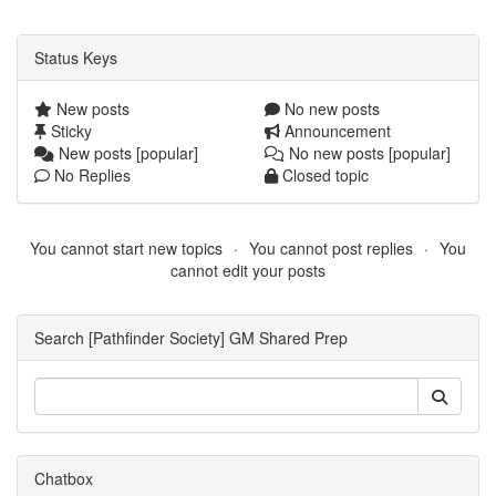
Status Keys
New posts
No new posts
Sticky
Announcement
New posts [popular]
No new posts [popular]
No Replies
Closed topic
You cannot start new topics
You cannot post replies
You
cannot edit your posts
Search [Pathfinder Society] GM Shared Prep
Chatbox