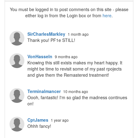
You must be logged in to post comments on this site - please
either log in from the Login box or from
here
.
SirCharlesMarkley
1 month ago
Thank you! PF1e STILL!
VonHasseln
9 months ago
Knowing this still exists makes my heart happy. It
might be time to revisit some of my past rpojects
and give them the Remastered treatment!
Terminalmancer
10 months ago
Oooh, fantastic! I'm so glad the madness continues
on!
CptJames
1 year ago
Ohhh fancy!