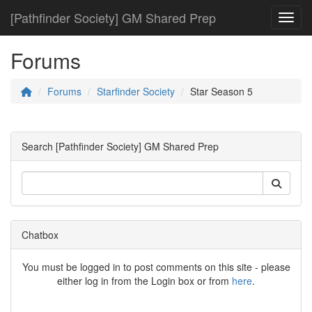
[Pathfinder Society] GM Shared Prep
Toggl
Forums
Forums
Starfinder Society
Star Season 5
Search [Pathfinder Society] GM Shared Prep
Chatbox
You must be logged in to post comments on this site - please
either log in from the Login box or from
here
.