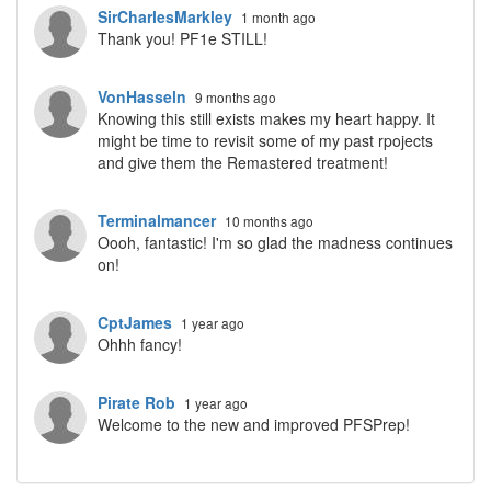
SirCharlesMarkley
1 month ago
Thank you! PF1e STILL!
VonHasseln
9 months ago
Knowing this still exists makes my heart happy. It
might be time to revisit some of my past rpojects
and give them the Remastered treatment!
Terminalmancer
10 months ago
Oooh, fantastic! I'm so glad the madness continues
on!
CptJames
1 year ago
Ohhh fancy!
Pirate Rob
1 year ago
Welcome to the new and improved PFSPrep!