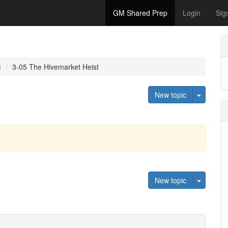
GM Shared Prep
Login
Sig
3
3-05 The Hivemarket Heist
Toggle 
New topic
Toggle 
New topic