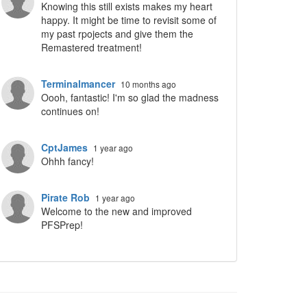
Knowing this still exists makes my heart
happy. It might be time to revisit some of
my past rpojects and give them the
Remastered treatment!
Terminalmancer
10 months ago
Oooh, fantastic! I'm so glad the madness
continues on!
CptJames
1 year ago
Ohhh fancy!
Pirate Rob
1 year ago
Welcome to the new and improved
PFSPrep!