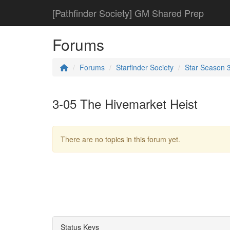
[Pathfinder Society] GM Shared Prep
Forums
Forums
Starfinder Society
Star Season 
3-05 The Hivemarket Heist
There are no topics in this forum yet.
Status Keys