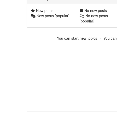
New posts
No new posts
New posts [popular]
No new posts
[popular]
You can start new topics
You cann