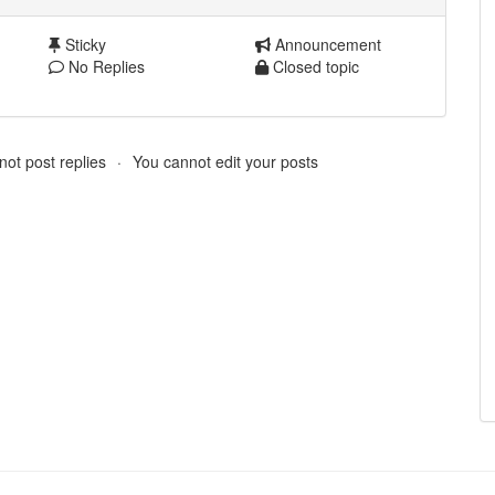
Sticky
Announcement
No Replies
Closed topic
ot post replies
You cannot edit your posts