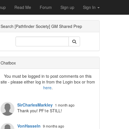
nup
Read Me
Forum
Sign up
Sign In
Search [Pathfinder Society] GM Shared Prep
Dropdown
Chatbox
You must be logged in to post comments on this
site - please either log in from the Login box or from
here
.
Dropdown
SirCharlesMarkley
1 month ago
Thank you! PF1e STILL!
VonHasseln
9 months ago