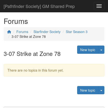
[Pathfinder Society] GM Shared Prep
Toggl
Forums
Forums
Starfinder Society
Star Season 3
3-07 Strike at Zone 78
Tog
New topic
3-07 Strike at Zone 78
There are no topics in this forum yet.
Tog
New topic