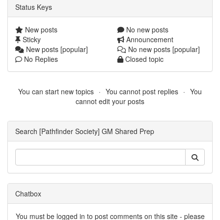
Status Keys
New posts
No new posts
Sticky
Announcement
New posts [popular]
No new posts [popular]
No Replies
Closed topic
You can start new topics
You cannot post replies
You
cannot edit your posts
Search [Pathfinder Society] GM Shared Prep
Chatbox
You must be logged in to post comments on this site - please