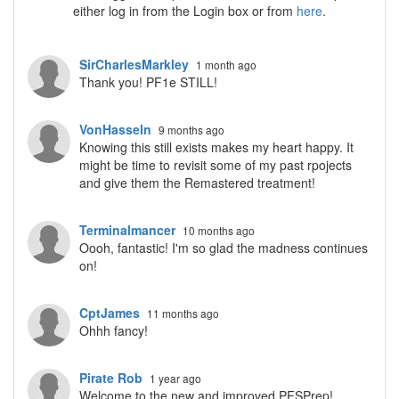
either log in from the Login box or from
here
.
SirCharlesMarkley
1 month ago
Thank you! PF1e STILL!
VonHasseln
9 months ago
Knowing this still exists makes my heart happy. It
might be time to revisit some of my past rpojects
and give them the Remastered treatment!
Terminalmancer
10 months ago
Oooh, fantastic! I'm so glad the madness continues
on!
CptJames
11 months ago
Ohhh fancy!
Pirate Rob
1 year ago
Welcome to the new and improved PFSPrep!