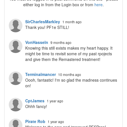
either log in from the Login box or from
here
.
SirCharlesMarkley
1 month ago
Thank you! PF1e STILL!
VonHasseln
9 months ago
Knowing this still exists makes my heart happy. It
might be time to revisit some of my past rpojects
and give them the Remastered treatment!
Terminalmancer
10 months ago
Oooh, fantastic! I'm so glad the madness continues
on!
CptJames
1 year ago
Ohhh fancy!
Pirate Rob
1 year ago