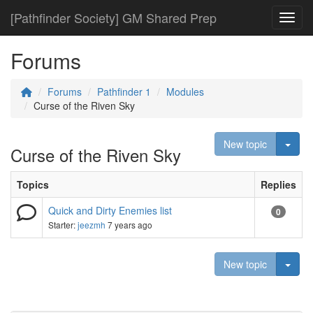
[Pathfinder Society] GM Shared Prep
Toggl
Forums
Forums
Pathfinder 1
Modules
Curse of the Riven Sky
Togg
New topic
Curse of the Riven Sky
Topics
Replies
Quick and Dirty Enemies list
0
Starter:
jeezmh
7 years ago
Togg
New topic