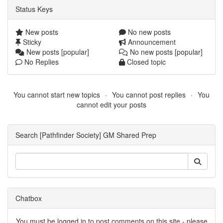
Status Keys
New posts
No new posts
Sticky
Announcement
New posts [popular]
No new posts [popular]
No Replies
Closed topic
You cannot start new topics
You cannot post replies
You
cannot edit your posts
Search [Pathfinder Society] GM Shared Prep
Chatbox
You must be logged in to post comments on this site - please