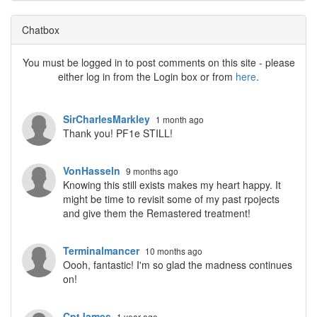
Chatbox
You must be logged in to post comments on this site - please
either log in from the Login box or from
here
.
SirCharlesMarkley
1 month ago
Thank you! PF1e STILL!
VonHasseln
9 months ago
Knowing this still exists makes my heart happy. It
might be time to revisit some of my past rpojects
and give them the Remastered treatment!
Terminalmancer
10 months ago
Oooh, fantastic! I'm so glad the madness continues
on!
CptJames
1 year ago