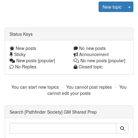
Tog
New topic
Status Keys
New posts
No new posts
Sticky
Announcement
New posts [popular]
No new posts [popular]
No Replies
Closed topic
You can start new topics
You cannot post replies
You
cannot edit your posts
Search [Pathfinder Society] GM Shared Prep