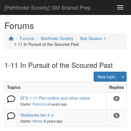
[Pathfinder Society] GM Shared Prep
Toggl
Forums
Forums
Starfinder Society
Star Season 1
1-11 In Pursuit of the Scoured Past
1-11 In Pursuit of the Scoured Past
Tog
New topic
Topics
Replies
SFS 1-11 Plot outline and other notes
0
Starter:
Petronius
6 years ago
Statblocks tier 3-4
0
Starter:
Woran
8 years ago