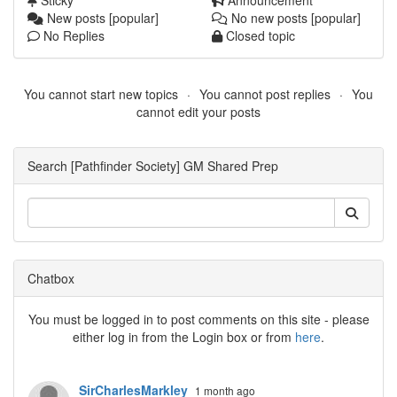
Sticky
Announcement
New posts [popular]
No new posts [popular]
No Replies
Closed topic
You cannot start new topics
You cannot post replies
You
cannot edit your posts
Search [Pathfinder Society] GM Shared Prep
Chatbox
You must be logged in to post comments on this site - please
either log in from the Login box or from
here
.
SirCharlesMarkley
1 month ago