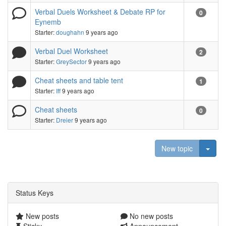
Verbal Duels Worksheet & Debate RP for
0
Eynemb
Starter:
doughahn
9 years ago
Verbal Duel Worksheet
2
Starter:
GreySector
9 years ago
Cheat sheets and table tent
1
Starter:
Iff
9 years ago
Cheat sheets
0
Starter:
Dreier
9 years ago
Togg
New topic
Status Keys
New posts
No new posts