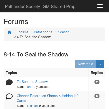
[Pathfinder Society] GM Shared Prep
Toggl
Forums
Forums
Pathfinder 1
Season 8
8-14 To Seal the Shadow
8-14 To Seal the Shadow
Togg
New topic
Topics
Replies
To Seal the Shadow
2
Starter:
BretI
9 years ago
Cleaner Reference Sheets & Hidden Info
0
Cards
Starter:
Iammars
9 years ago