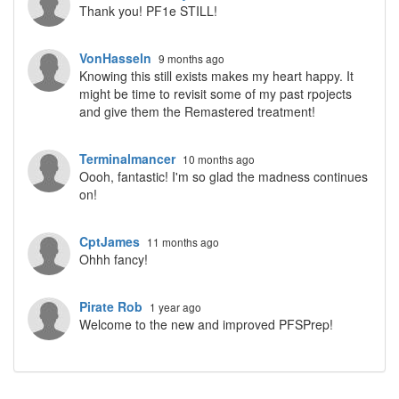
Thank you! PF1e STILL!
VonHasseln
9 months ago
Knowing this still exists makes my heart happy. It
might be time to revisit some of my past rpojects
and give them the Remastered treatment!
Terminalmancer
10 months ago
Oooh, fantastic! I'm so glad the madness continues
on!
CptJames
11 months ago
Ohhh fancy!
Pirate Rob
1 year ago
Welcome to the new and improved PFSPrep!