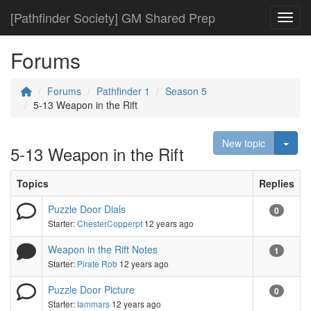
[Pathfinder Society] GM Shared Prep
Toggl
Forums
Forums
Pathfinder 1
Season 5
5-13 Weapon in the Rift
Togg
New topic
5-13 Weapon in the Rift
Topics
Replies
Puzzle Door Dials
0
Starter:
ChesterCopperpt
12 years ago
Weapon in the Rift Notes
1
Starter:
Pirate Rob
12 years ago
Puzzle Door Picture
0
Starter:
Iammars
12 years ago