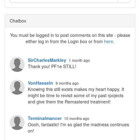
Chatbox
You must be logged in to post comments on this site - please
either log in from the Login box or from
here
.
SirCharlesMarkley
1 month ago
Thank you! PF1e STILL!
VonHasseln
9 months ago
Knowing this still exists makes my heart happy. It
might be time to revisit some of my past rpojects
and give them the Remastered treatment!
Terminalmancer
10 months ago
Oooh, fantastic! I'm so glad the madness continues
on!