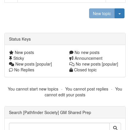
Togg
New topic
Status Keys
New posts
No new posts
Sticky
Announcement
New posts [popular]
No new posts [popular]
No Replies
Closed topic
You cannot start new topics
You cannot post replies
You
cannot edit your posts
Search [Pathfinder Society] GM Shared Prep