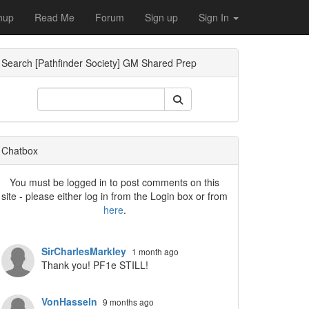
nup
Read Me
Forum
Sign up
Sign In
Search [Pathfinder Society] GM Shared Prep
ropdown
Chatbox
You must be logged in to post comments on this
site - please either log in from the Login box or from
here
.
ropdown
SirCharlesMarkley
1 month ago
Thank you! PF1e STILL!
VonHasseln
9 months ago