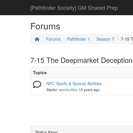
[Pathfinder Society] GM Shared Prep
Forums
Forums
Pathfinder 1
Season 7
7-15 
7-15 The Deepmarket Deception
Topics
NPC Spells & Special Abilities
Starter:
werebuffalo
10 years ago
Status Keys