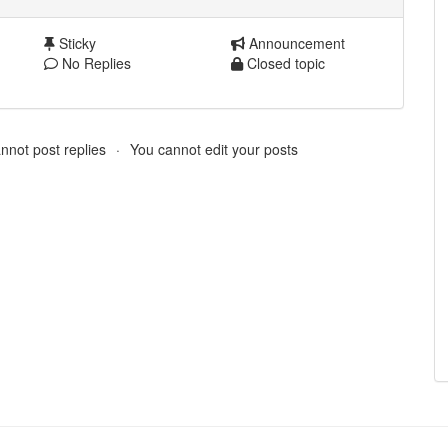
Sticky
Announcement
No Replies
Closed topic
nnot post replies
You cannot edit your posts