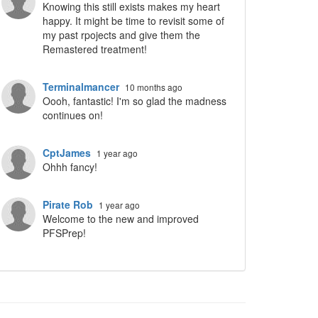
Knowing this still exists makes my heart
happy. It might be time to revisit some of
my past rpojects and give them the
Remastered treatment!
Terminalmancer
10 months ago
Oooh, fantastic! I'm so glad the madness
continues on!
CptJames
1 year ago
Ohhh fancy!
Pirate Rob
1 year ago
Welcome to the new and improved
PFSPrep!