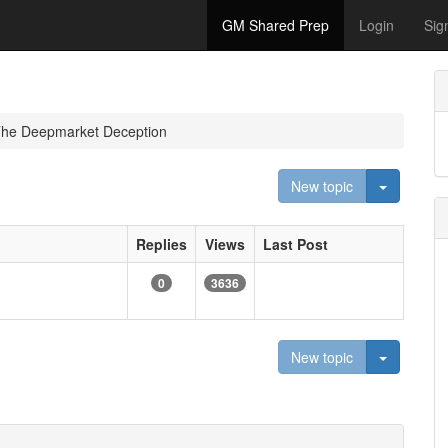
GM Shared Prep
Login
Sig
The Deepmarket Deception
Toggle D
New topic
Replies
Views
Last Post
0
3636
Toggle D
New topic