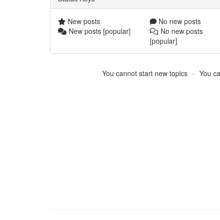
New posts
No new posts
New posts [popular]
No new posts
[popular]
You cannot start new topics
You ca