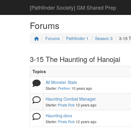
[Pathfinder Society] GM Shared Prep
Forums
Forums
Pathfinder 1
Season 3
3-15 T
3-15 The Haunting of Hanojai
Topics
All Monster Stats
Starter:
Prethen
10 years ago
Haunting Combat Manager
Starter:
Pirate Rob
12 years ago
Haunting.docx
Starter:
Pirate Rob
12 years ago