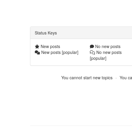
Status Keys
New posts
No new posts
New posts [popular]
No new posts
[popular]
You cannot start new topics
You ca