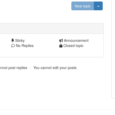
Toggle D
New topic
Sticky
Announcement
No Replies
Closed topic
nnot post replies
You cannot edit your posts