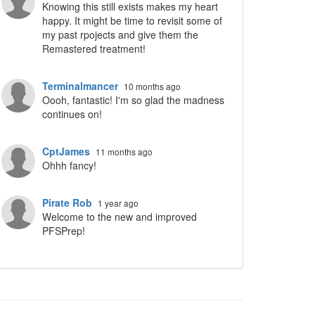
Knowing this still exists makes my heart
ropdown
happy. It might be time to revisit some of
my past rpojects and give them the
Remastered treatment!
Terminalmancer
10 months ago
Oooh, fantastic! I'm so glad the madness
continues on!
CptJames
11 months ago
Ohhh fancy!
Pirate Rob
1 year ago
Welcome to the new and improved
PFSPrep!