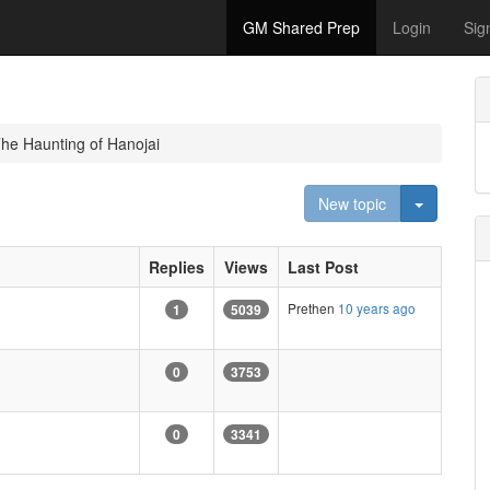
GM Shared Prep
Login
Sig
he Haunting of Hanojai
Toggle D
New topic
Replies
Views
Last Post
Prethen
10 years ago
1
5039
0
3753
0
3341