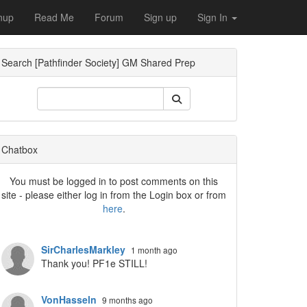
nup
Read Me
Forum
Sign up
Sign In
Search [Pathfinder Society] GM Shared Prep
ropdown
Chatbox
You must be logged in to post comments on this
site - please either log in from the Login box or from
here
.
SirCharlesMarkley
1 month ago
Thank you! PF1e STILL!
VonHasseln
9 months ago