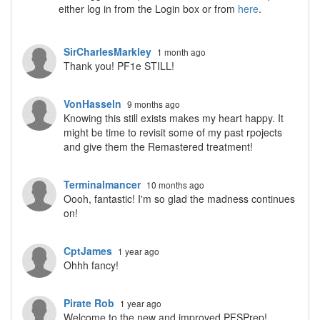
either log in from the Login box or from
here
.
SirCharlesMarkley
1 month ago
Thank you! PF1e STILL!
VonHasseln
9 months ago
Knowing this still exists makes my heart happy. It
might be time to revisit some of my past rpojects
and give them the Remastered treatment!
Terminalmancer
10 months ago
Oooh, fantastic! I'm so glad the madness continues
on!
CptJames
1 year ago
Ohhh fancy!
Pirate Rob
1 year ago
Welcome to the new and improved PFSPrep!