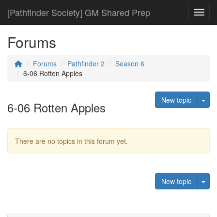
[Pathfinder Society] GM Shared Prep
Toggl
Forums
Forums
Pathfinder 2
Season 6
6-06 Rotten Apples
Tog
New topic
6-06 Rotten Apples
There are no topics in this forum yet.
Tog
New topic