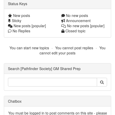
Status Keys
New posts
No new posts
Sticky
Announcement
New posts [popular]
No new posts [popular]
No Replies
Closed topic
You can start new topics
You cannot post replies
You
cannot edit your posts
Search [Pathfinder Society] GM Shared Prep
Chatbox
You must be logged in to post comments on this site - please