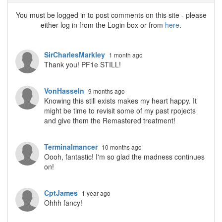
You must be logged in to post comments on this site - please
either log in from the Login box or from
here
.
SirCharlesMarkley
1 month ago
Thank you! PF1e STILL!
VonHasseln
9 months ago
Knowing this still exists makes my heart happy. It
might be time to revisit some of my past rpojects
and give them the Remastered treatment!
Terminalmancer
10 months ago
Oooh, fantastic! I'm so glad the madness continues
on!
CptJames
1 year ago
Ohhh fancy!