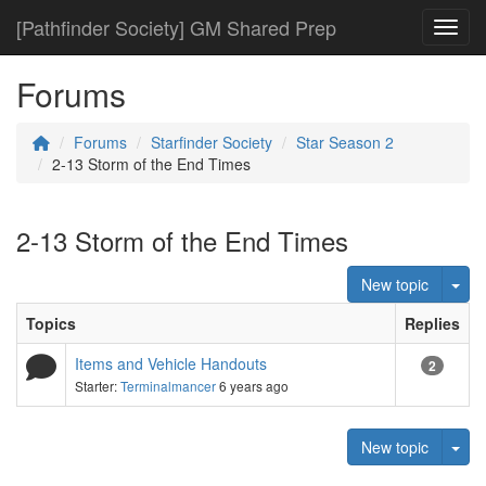
[Pathfinder Society] GM Shared Prep
Toggl
Forums
Forums
Starfinder Society
Star Season 2
2-13 Storm of the End Times
2-13 Storm of the End Times
Tog
New topic
Topics
Replies
Items and Vehicle Handouts
2
Starter:
Terminalmancer
6 years ago
Tog
New topic