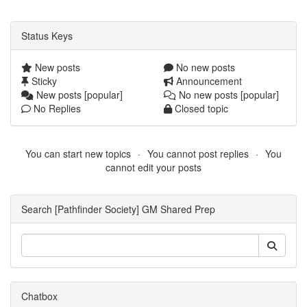
Status Keys
New posts
No new posts
Sticky
Announcement
New posts [popular]
No new posts [popular]
No Replies
Closed topic
You can start new topics
You cannot post replies
You
cannot edit your posts
Search [Pathfinder Society] GM Shared Prep
Chatbox