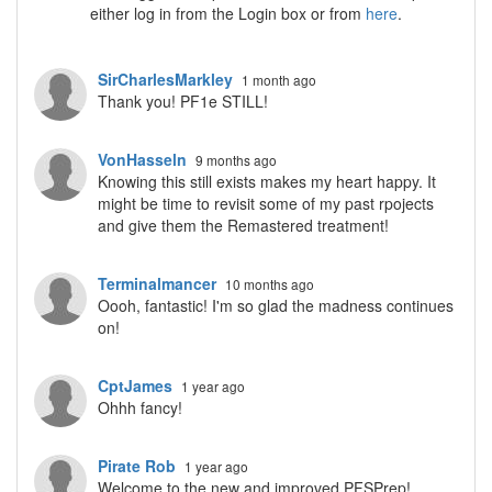
either log in from the Login box or from
here
.
SirCharlesMarkley
1 month ago
Thank you! PF1e STILL!
VonHasseln
9 months ago
Knowing this still exists makes my heart happy. It
might be time to revisit some of my past rpojects
and give them the Remastered treatment!
Terminalmancer
10 months ago
Oooh, fantastic! I'm so glad the madness continues
on!
CptJames
1 year ago
Ohhh fancy!
Pirate Rob
1 year ago
Welcome to the new and improved PFSPrep!