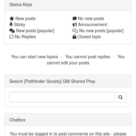
Status Keys
New posts
No new posts
Sticky
Announcement
New posts [popular]
No new posts [popular]
No Replies
Closed topic
You can start new topics
You cannot post replies
You
cannot edit your posts
Search [Pathfinder Society] GM Shared Prep
Chatbox
You must be logged in to post comments on this site - please