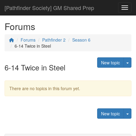
[Pathfinder Society] GM Shared Prep
Toggl
Forums
Forums
Pathfinder 2
Season 6
6-14 Twice in Steel
Tog
New topic
6-14 Twice in Steel
There are no topics in this forum yet.
Tog
New topic