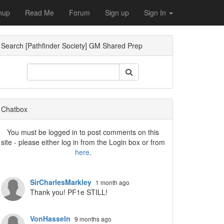
nup
Read Me
Forum
Sign up
Sign In
Search [Pathfinder Society] GM Shared Prep
Dropdown
Chatbox
You must be logged in to post comments on this
site - please either log in from the Login box or from
here
.
Dropdown
SirCharlesMarkley
1 month ago
Thank you! PF1e STILL!
VonHasseln
9 months ago