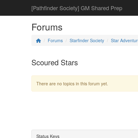
[Pathfinder Society] GM Shared Prep
Forums
Forums
Starfinder Society
Star Adventur
Scoured Stars
There are no topics in this forum yet.
Status Keys