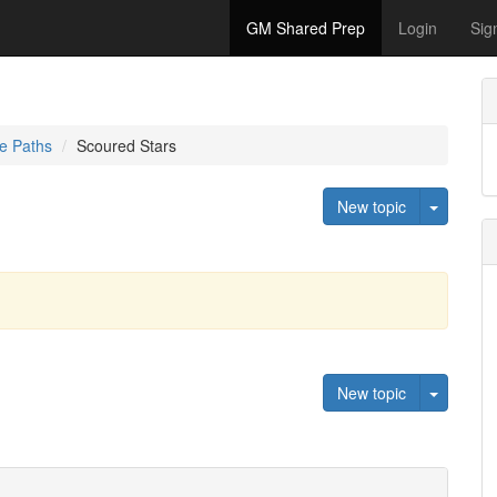
GM Shared Prep
Login
Sig
e Paths
Scoured Stars
Toggle 
New topic
Toggle 
New topic