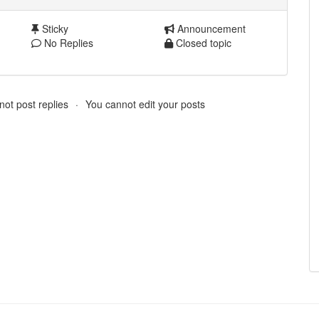
Sticky
Announcement
No Replies
Closed topic
ot post replies
You cannot edit your posts