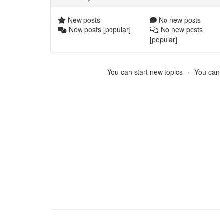
New posts
No new posts
New posts [popular]
No new posts
[popular]
You can start new topics
You cann