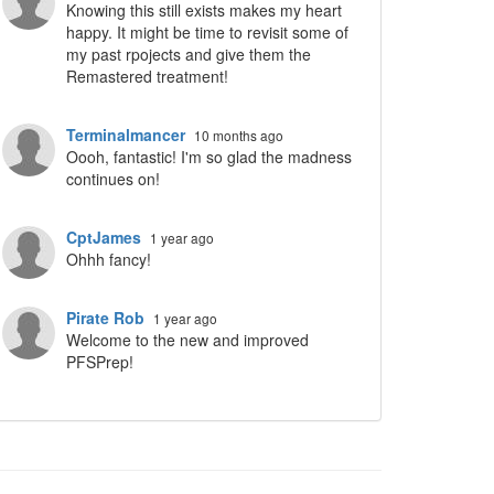
Knowing this still exists makes my heart
happy. It might be time to revisit some of
my past rpojects and give them the
Remastered treatment!
Terminalmancer
10 months ago
Oooh, fantastic! I'm so glad the madness
continues on!
CptJames
1 year ago
Ohhh fancy!
Pirate Rob
1 year ago
Welcome to the new and improved
PFSPrep!