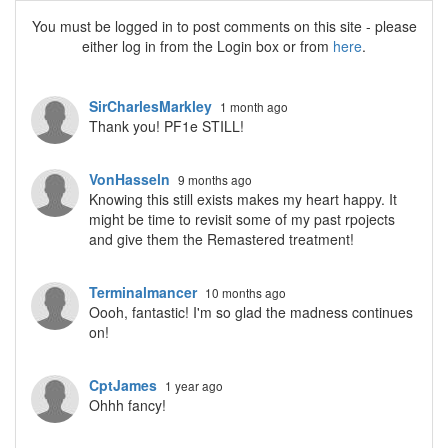
You must be logged in to post comments on this site - please
either log in from the Login box or from
here
.
SirCharlesMarkley
1 month ago
Thank you! PF1e STILL!
VonHasseln
9 months ago
Knowing this still exists makes my heart happy. It
might be time to revisit some of my past rpojects
and give them the Remastered treatment!
Terminalmancer
10 months ago
Oooh, fantastic! I'm so glad the madness continues
on!
CptJames
1 year ago
Ohhh fancy!