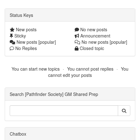
Status Keys
New posts
No new posts
Sticky
Announcement
New posts [popular]
No new posts [popular]
No Replies
Closed topic
You can start new topics
You cannot post replies
You
cannot edit your posts
Search [Pathfinder Society] GM Shared Prep
Chatbox