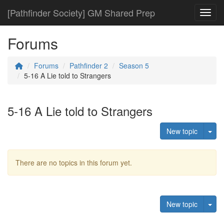
[Pathfinder Society] GM Shared Prep
Toggl
Forums
Forums
Pathfinder 2
Season 5
5-16 A Lie told to Strangers
5-16 A Lie told to Strangers
Tog
New topic
There are no topics in this forum yet.
Tog
New topic