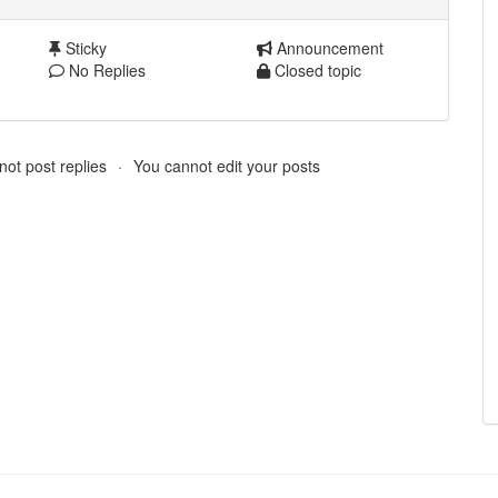
Sticky
Announcement
No Replies
Closed topic
ot post replies
You cannot edit your posts