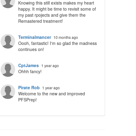
Knowing this still exists makes my heart
happy. It might be time to revisit some of
my past rpojects and give them the
Remastered treatment!
Terminalmancer
10 months ago
Oooh, fantastic! I'm so glad the madness
continues on!
CptJames
1 year ago
Ohhh fancy!
Pirate Rob
1 year ago
Welcome to the new and improved
PFSPrep!