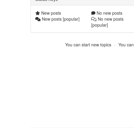
New posts
No new posts
New posts [popular]
No new posts
[popular]
You can start new topics
You cann