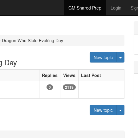
GM Shared Prep
Login
Sig
e Dragon Who Stole Evoking Day
Toggle 
New topic
g Day
Replies
Views
Last Post
0
2119
Toggle 
New topic