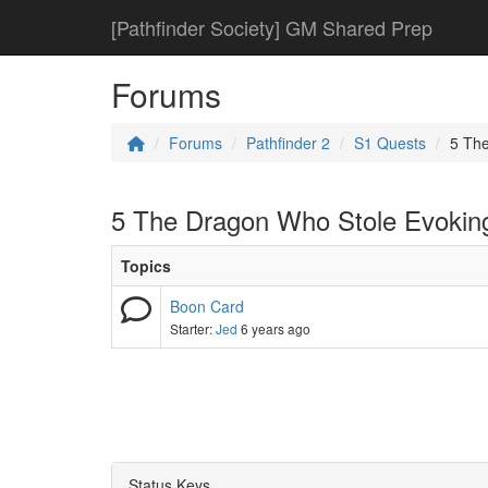
[Pathfinder Society] GM Shared Prep
Forums
Forums
Pathfinder 2
S1 Quests
5 Th
5 The Dragon Who Stole Evokin
Topics
Boon Card
Starter:
Jed
6 years ago
Status Keys