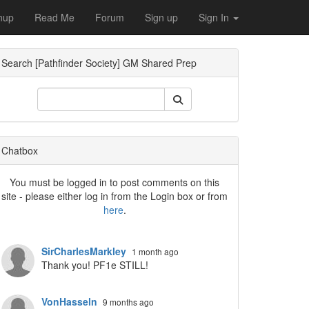
nup
Read Me
Forum
Sign up
Sign In
Search [Pathfinder Society] GM Shared Prep
Dropdown
Chatbox
You must be logged in to post comments on this
site - please either log in from the Login box or from
here
.
Dropdown
SirCharlesMarkley
1 month ago
Thank you! PF1e STILL!
VonHasseln
9 months ago