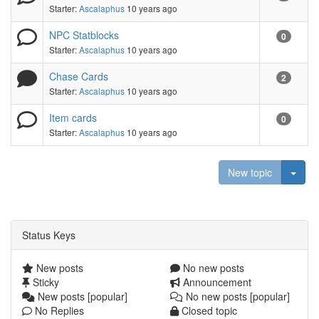
Starter:
Ascalaphus
10 years ago
NPC Statblocks
0
Starter:
Ascalaphus
10 years ago
Chase Cards
2
Starter:
Ascalaphus
10 years ago
Item cards
0
Starter:
Ascalaphus
10 years ago
Togg
New topic
Status Keys
New posts
No new posts
Sticky
Announcement
New posts [popular]
No new posts [popular]
No Replies
Closed topic