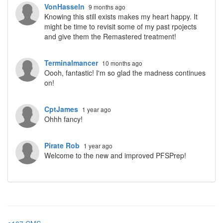
VonHasseln
9 months ago
Knowing this still exists makes my heart happy. It
might be time to revisit some of my past rpojects
and give them the Remastered treatment!
Terminalmancer
10 months ago
Oooh, fantastic! I'm so glad the madness continues
on!
CptJames
1 year ago
Ohhh fancy!
Pirate Rob
1 year ago
Welcome to the new and improved PFSPrep!