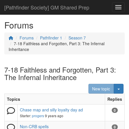
[Pathfinder Society] GM Shared Prep
Toggl
Forums
Forums
Pathfinder 1
Season 7
7-18 Faithless and Forgotten, Part 3: The Infernal
Inheritance
7-18 Faithless and Forgotten, Part 3:
The Infernal Inheritance
Togg
New topic
Topics
Replies
Chase map and silly loyalty day ad
0
Starter:
progers
9 years ago
Non-CRB spells
0