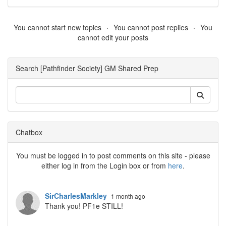
You cannot start new topics
You cannot post replies
You
cannot edit your posts
Search [Pathfinder Society] GM Shared Prep
Chatbox
You must be logged in to post comments on this site - please
either log in from the Login box or from
here
.
SirCharlesMarkley
1 month ago
Thank you! PF1e STILL!