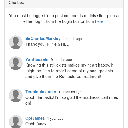
Chatbox
You must be logged in to post comments on this site - please
either log in from the Login box or from
here
.
SirCharlesMarkley
1 month ago
Thank you! PF1e STILL!
VonHasseln
9 months ago
Knowing this still exists makes my heart happy. It
might be time to revisit some of my past rpojects
and give them the Remastered treatment!
Terminalmancer
10 months ago
Oooh, fantastic! I'm so glad the madness continues
on!
CptJames
1 year ago
Ohhh fancy!