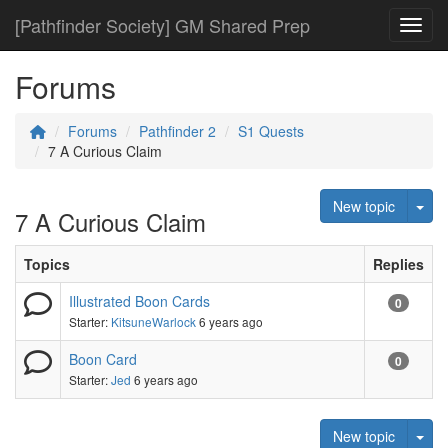
[Pathfinder Society] GM Shared Prep
Toggl
Forums
Forums
Pathfinder 2
S1 Quests
7 A Curious Claim
Tog
New topic
7 A Curious Claim
Topics
Replies
Illustrated Boon Cards
0
Starter:
KitsuneWarlock
6 years ago
Boon Card
0
Starter:
Jed
6 years ago
Tog
New topic