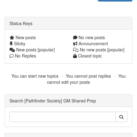
Status Keys
New posts
No new posts
Sticky
Announcement
New posts [popular]
No new posts [popular]
No Replies
Closed topic
You can start new topics
You cannot post replies
You
cannot edit your posts
Search [Pathfinder Society] GM Shared Prep