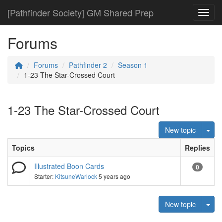
[Pathfinder Society] GM Shared Prep
Toggl
Forums
Forums
Pathfinder 2
Season 1
1-23 The Star-Crossed Court
1-23 The Star-Crossed Court
Tog
New topic
Topics
Replies
Illustrated Boon Cards
0
Starter:
KitsuneWarlock
5 years ago
Tog
New topic