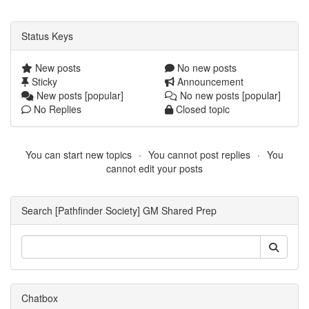
Status Keys
New posts
No new posts
Sticky
Announcement
New posts [popular]
No new posts [popular]
No Replies
Closed topic
You can start new topics
You cannot post replies
You
cannot edit your posts
Search [Pathfinder Society] GM Shared Prep
Chatbox