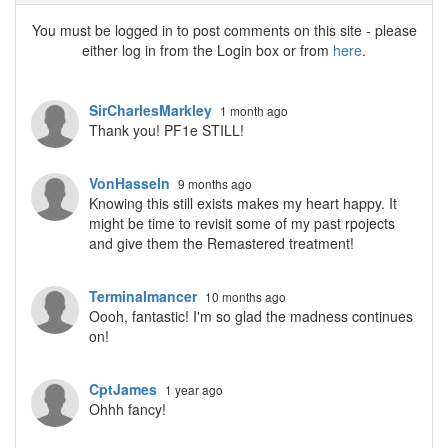
You must be logged in to post comments on this site - please
either log in from the Login box or from
here
.
SirCharlesMarkley
1 month ago
Thank you! PF1e STILL!
VonHasseln
9 months ago
Knowing this still exists makes my heart happy. It
might be time to revisit some of my past rpojects
and give them the Remastered treatment!
Terminalmancer
10 months ago
Oooh, fantastic! I'm so glad the madness continues
on!
CptJames
1 year ago
Ohhh fancy!