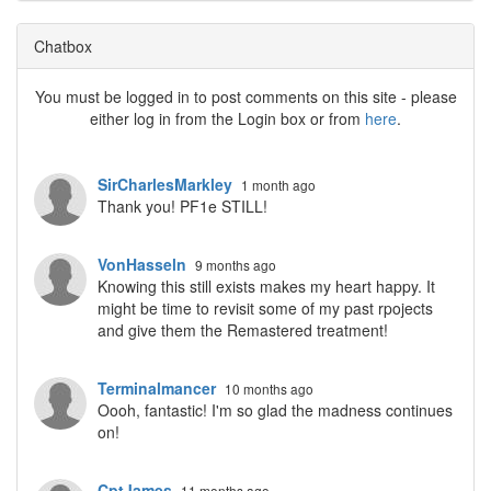
Chatbox
You must be logged in to post comments on this site - please
either log in from the Login box or from
here
.
SirCharlesMarkley
1 month ago
Thank you! PF1e STILL!
VonHasseln
9 months ago
Knowing this still exists makes my heart happy. It
might be time to revisit some of my past rpojects
and give them the Remastered treatment!
Terminalmancer
10 months ago
Oooh, fantastic! I'm so glad the madness continues
on!
CptJames
11 months ago