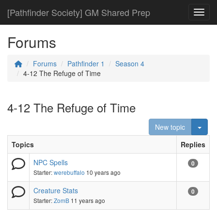
[Pathfinder Society] GM Shared Prep
Toggl
Forums
Forums
Pathfinder 1
Season 4
4-12 The Refuge of Time
4-12 The Refuge of Time
Togg
New topic
Topics
Replies
NPC Spells
0
Starter:
werebuffalo
10 years ago
Creature Stats
0
Starter:
ZomB
11 years ago