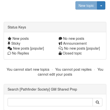
Togg
New topic
Status Keys
New posts
No new posts
Sticky
Announcement
New posts [popular]
No new posts [popular]
No Replies
Closed topic
You cannot start new topics
You cannot post replies
You
cannot edit your posts
Search [Pathfinder Society] GM Shared Prep