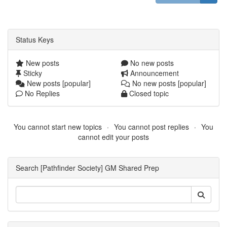
Status Keys
New posts
No new posts
Sticky
Announcement
New posts [popular]
No new posts [popular]
No Replies
Closed topic
You cannot start new topics
You cannot post replies
You
cannot edit your posts
Search [Pathfinder Society] GM Shared Prep