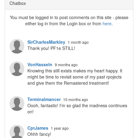
Chatbox
You must be logged in to post comments on this site - please
either log in from the Login box or from
here
.
SirCharlesMarkley
1 month ago
Thank you! PF1e STILL!
VonHasseln
9 months ago
Knowing this still exists makes my heart happy. It
might be time to revisit some of my past rpojects
and give them the Remastered treatment!
Terminalmancer
10 months ago
Oooh, fantastic! I'm so glad the madness continues
on!
CptJames
1 year ago
Ohhh fancy!