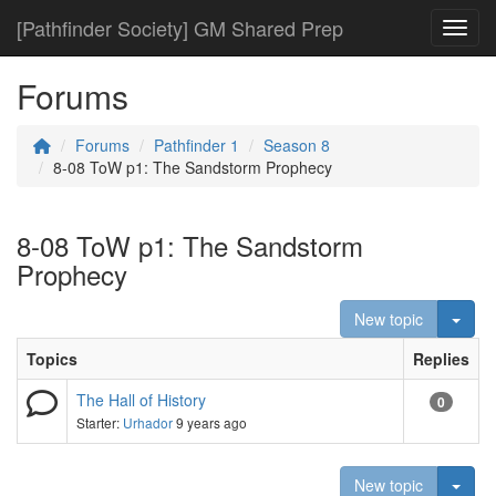
[Pathfinder Society] GM Shared Prep
Toggl
Forums
Forums
Pathfinder 1
Season 8
8-08 ToW p1: The Sandstorm Prophecy
8-08 ToW p1: The Sandstorm
Prophecy
Togg
New topic
Topics
Replies
The Hall of History
0
Starter:
Urhador
9 years ago
Togg
New topic