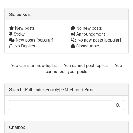
Status Keys
New posts
No new posts
Sticky
Announcement
New posts [popular]
No new posts [popular]
No Replies
Closed topic
You can start new topics
You cannot post replies
You
cannot edit your posts
Search [Pathfinder Society] GM Shared Prep
Chatbox