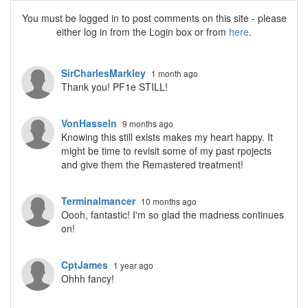
You must be logged in to post comments on this site - please
either log in from the Login box or from
here
.
SirCharlesMarkley
1 month ago
Thank you! PF1e STILL!
VonHasseln
9 months ago
Knowing this still exists makes my heart happy. It
might be time to revisit some of my past rpojects
and give them the Remastered treatment!
Terminalmancer
10 months ago
Oooh, fantastic! I'm so glad the madness continues
on!
CptJames
1 year ago
Ohhh fancy!