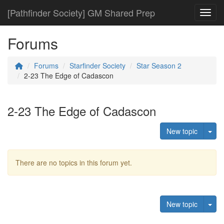
[Pathfinder Society] GM Shared Prep
Toggl
Forums
Forums
Starfinder Society
Star Season 2
2-23 The Edge of Cadascon
2-23 The Edge of Cadascon
Tog
New topic
There are no topics in this forum yet.
Tog
New topic