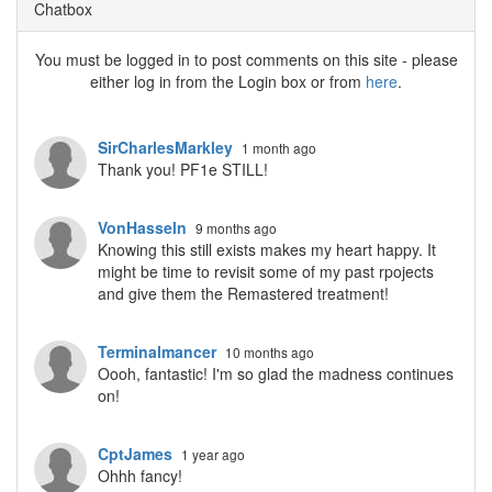
Chatbox
You must be logged in to post comments on this site - please
either log in from the Login box or from
here
.
SirCharlesMarkley
1 month ago
Thank you! PF1e STILL!
VonHasseln
9 months ago
Knowing this still exists makes my heart happy. It
might be time to revisit some of my past rpojects
and give them the Remastered treatment!
Terminalmancer
10 months ago
Oooh, fantastic! I'm so glad the madness continues
on!
CptJames
1 year ago
Ohhh fancy!