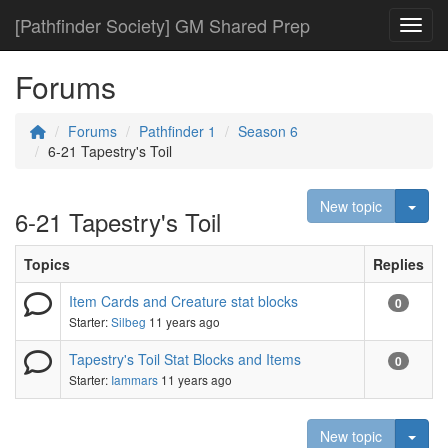
[Pathfinder Society] GM Shared Prep
Toggl
Forums
Forums
Pathfinder 1
Season 6
6-21 Tapestry's Toil
Togg
New topic
6-21 Tapestry's Toil
Topics
Replies
Item Cards and Creature stat blocks
0
Starter:
Silbeg
11 years ago
Tapestry's Toil Stat Blocks and Items
0
Starter:
Iammars
11 years ago
Togg
New topic