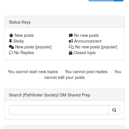
Status Keys
New posts
No new posts
Sticky
Announcement
New posts [popular]
No new posts [popular]
No Replies
Closed topic
You cannot start new topics
You cannot post replies
You
cannot edit your posts
Search [Pathfinder Society] GM Shared Prep