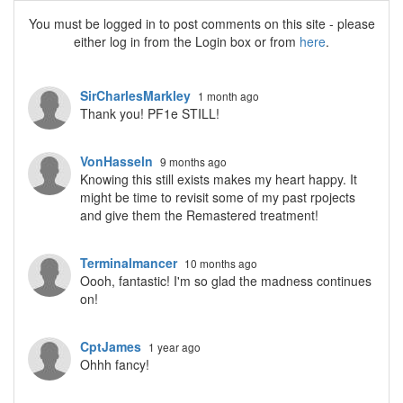
You must be logged in to post comments on this site - please
either log in from the Login box or from
here
.
SirCharlesMarkley
1 month ago
Thank you! PF1e STILL!
VonHasseln
9 months ago
Knowing this still exists makes my heart happy. It
might be time to revisit some of my past rpojects
and give them the Remastered treatment!
Terminalmancer
10 months ago
Oooh, fantastic! I'm so glad the madness continues
on!
CptJames
1 year ago
Ohhh fancy!