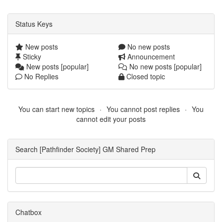
Status Keys
New posts
No new posts
Sticky
Announcement
New posts [popular]
No new posts [popular]
No Replies
Closed topic
You can start new topics
You cannot post replies
You
cannot edit your posts
Search [Pathfinder Society] GM Shared Prep
Chatbox