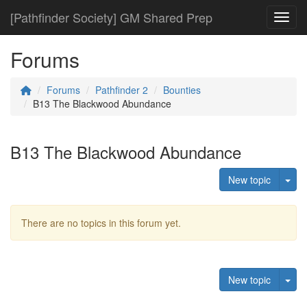
[Pathfinder Society] GM Shared Prep
Toggl
Forums
Forums
Pathfinder 2
Bounties
B13 The Blackwood Abundance
B13 The Blackwood Abundance
Tog
New topic
There are no topics in this forum yet.
Tog
New topic