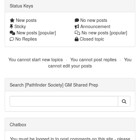
Status Keys
New posts
No new posts
Sticky
Announcement
New posts [popular]
No new posts [popular]
No Replies
Closed topic
You cannot start new topics
You cannot post replies
You
cannot edit your posts
Search [Pathfinder Society] GM Shared Prep
Chatbox
You must be logged in to post comments on this site - please