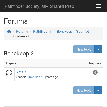
[Pathfinder Society] GM Shared Prep
Toggl
Forums
Forums
Pathfinder 1
Bonekeep + Gauntlet
Bonekeep 2
Togg
New topic
Bonekeep 2
Topics
Replies
Area 4
0
Starter:
Pirate Rob
12 years ago
Togg
New topic