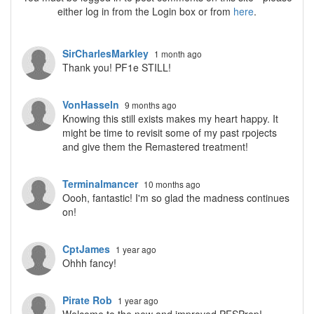
either log in from the Login box or from
here
.
SirCharlesMarkley
1 month ago
Thank you! PF1e STILL!
VonHasseln
9 months ago
Knowing this still exists makes my heart happy. It
might be time to revisit some of my past rpojects
and give them the Remastered treatment!
Terminalmancer
10 months ago
Oooh, fantastic! I'm so glad the madness continues
on!
CptJames
1 year ago
Ohhh fancy!
Pirate Rob
1 year ago