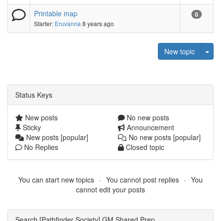
Printable map
0
Starter:
Eruvanna
8 years ago
Tog
New topic
Status Keys
New posts
No new posts
Sticky
Announcement
New posts [popular]
No new posts [popular]
No Replies
Closed topic
You can start new topics
You cannot post replies
You
cannot edit your posts
Search [Pathfinder Society] GM Shared Prep