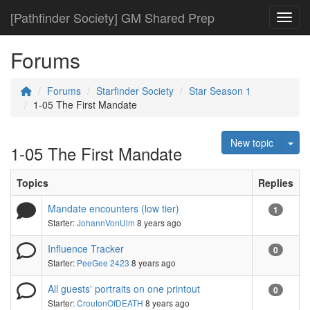
[Pathfinder Society] GM Shared Prep
Toggl
Forums
Forums
Starfinder Society
Star Season 1
1-05 The First Mandate
Tog
New topic
1-05 The First Mandate
Topics
Replies
Mandate encounters (low tier)
1
Starter:
JohannVonUlm
8 years ago
Influence Tracker
0
Starter:
PeeGee 2423
8 years ago
All guests' portraits on one printout
0
Starter:
CroutonOfDEATH
8 years ago