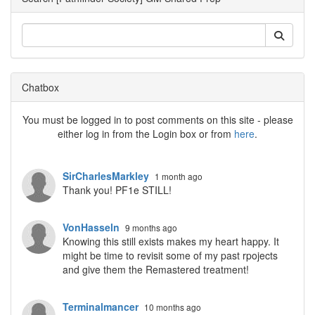
Chatbox
You must be logged in to post comments on this site - please
either log in from the Login box or from
here
.
SirCharlesMarkley
1 month ago
Thank you! PF1e STILL!
VonHasseln
9 months ago
Knowing this still exists makes my heart happy. It
might be time to revisit some of my past rpojects
and give them the Remastered treatment!
Terminalmancer
10 months ago