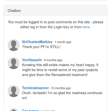
Chatbox
You must be logged in to post comments on this site - please
either log in from the Login box or from
here
.
SirCharlesMarkley
1 month ago
Thank you! PF1e STILL!
VonHasseln
9 months ago
Knowing this still exists makes my heart happy. It
might be time to revisit some of my past rpojects
and give them the Remastered treatment!
Terminalmancer
10 months ago
Oooh, fantastic! I'm so glad the madness continues
on!
CptJames
1 year ago