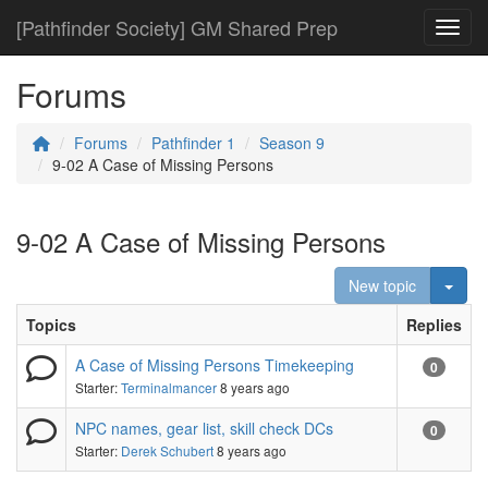
[Pathfinder Society] GM Shared Prep
Toggl
Forums
Forums
Pathfinder 1
Season 9
9-02 A Case of Missing Persons
9-02 A Case of Missing Persons
Togg
New topic
Topics
Replies
A Case of Missing Persons Timekeeping
0
Starter:
Terminalmancer
8 years ago
NPC names, gear list, skill check DCs
0
Starter:
Derek Schubert
8 years ago