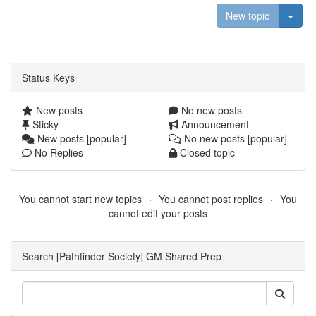
Togg
New topic
Status Keys
New posts
No new posts
Sticky
Announcement
New posts [popular]
No new posts [popular]
No Replies
Closed topic
You cannot start new topics
You cannot post replies
You
cannot edit your posts
Search [Pathfinder Society] GM Shared Prep