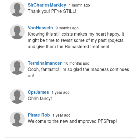
SirCharlesMarkley
1 month ago
Thank you! PF1e STILL!
VonHasseln
9 months ago
Knowing this still exists makes my heart happy. It
might be time to revisit some of my past rpojects
and give them the Remastered treatment!
Terminalmancer
10 months ago
Oooh, fantastic! I'm so glad the madness continues
on!
CptJames
1 year ago
Ohhh fancy!
Pirate Rob
1 year ago
Welcome to the new and improved PFSPrep!