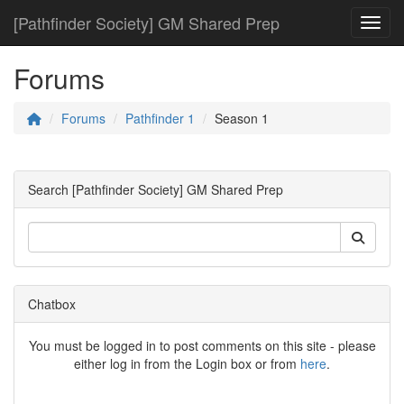
[Pathfinder Society] GM Shared Prep
Toggl
Forums
Forums
Pathfinder 1
Season 1
Search [Pathfinder Society] GM Shared Prep
Chatbox
You must be logged in to post comments on this site - please
either log in from the Login box or from
here
.