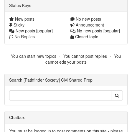
Status Keys
New posts
No new posts
Sticky
Announcement
New posts [popular]
No new posts [popular]
No Replies
Closed topic
You can start new topics
You cannot post replies
You
cannot edit your posts
Search [Pathfinder Society] GM Shared Prep
Chatbox
You must be logged in to post comments on this site - please