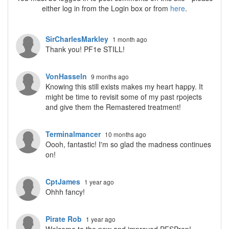
either log in from the Login box or from
here
.
SirCharlesMarkley
1 month ago
Thank you! PF1e STILL!
VonHasseln
9 months ago
Knowing this still exists makes my heart happy. It
might be time to revisit some of my past rpojects
and give them the Remastered treatment!
Terminalmancer
10 months ago
Oooh, fantastic! I'm so glad the madness continues
on!
CptJames
1 year ago
Ohhh fancy!
Pirate Rob
1 year ago