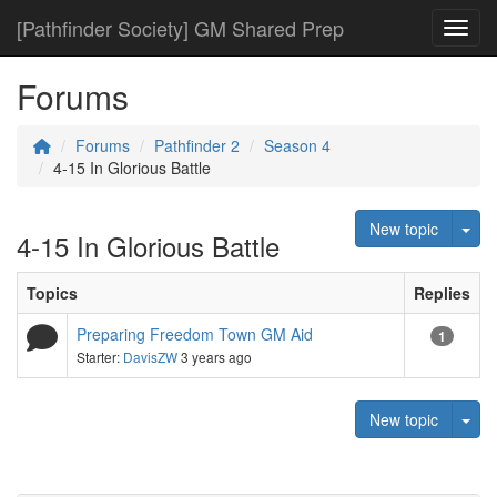
[Pathfinder Society] GM Shared Prep
Toggl
Forums
Forums
Pathfinder 2
Season 4
4-15 In Glorious Battle
Tog
New topic
4-15 In Glorious Battle
Topics
Replies
Preparing Freedom Town GM Aid
1
Starter:
DavisZW
3 years ago
Tog
New topic