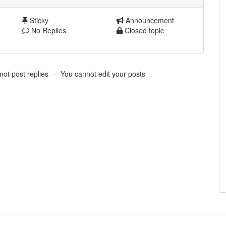
Sticky
Announcement
No Replies
Closed topic
ot post replies
You cannot edit your posts