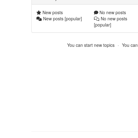
New posts
No new posts
New posts [popular]
No new posts
[popular]
You can start new topics
You cann