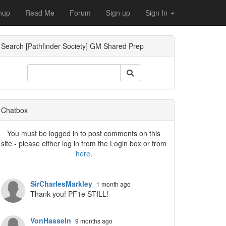
nup
Read Me
Forum
Sign up
Sign In
Search [Pathfinder Society] GM Shared Prep
Dropdown
Chatbox
You must be logged in to post comments on this
site - please either log in from the Login box or from
here
.
Dropdown
SirCharlesMarkley
1 month ago
Thank you! PF1e STILL!
VonHasseln
9 months ago