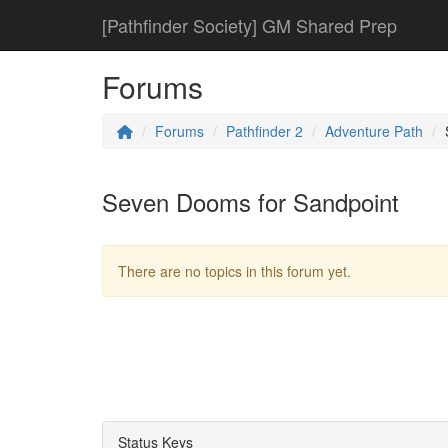
[Pathfinder Society] GM Shared Prep
Forums
Forums
Pathfinder 2
Adventure Path
Seven Dooms for Sandpoint
There are no topics in this forum yet.
Status Keys