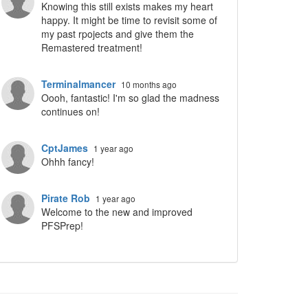
Knowing this still exists makes my heart
happy. It might be time to revisit some of
my past rpojects and give them the
Remastered treatment!
Terminalmancer
10 months ago
Oooh, fantastic! I'm so glad the madness
continues on!
CptJames
1 year ago
Ohhh fancy!
Pirate Rob
1 year ago
Welcome to the new and improved
PFSPrep!