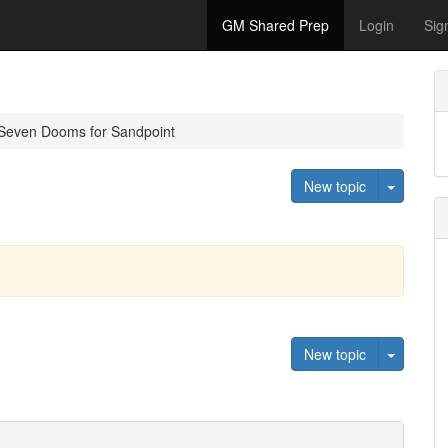
GM Shared Prep
Login
Sig
Seven Dooms for Sandpoint
Toggle 
New topic
Toggle 
New topic