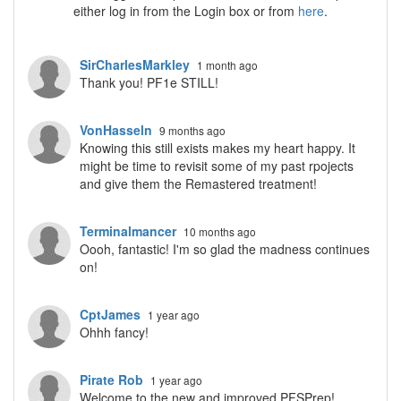
either log in from the Login box or from
here
.
SirCharlesMarkley
1 month ago
Thank you! PF1e STILL!
VonHasseln
9 months ago
Knowing this still exists makes my heart happy. It
might be time to revisit some of my past rpojects
and give them the Remastered treatment!
Terminalmancer
10 months ago
Oooh, fantastic! I'm so glad the madness continues
on!
CptJames
1 year ago
Ohhh fancy!
Pirate Rob
1 year ago
Welcome to the new and improved PFSPrep!