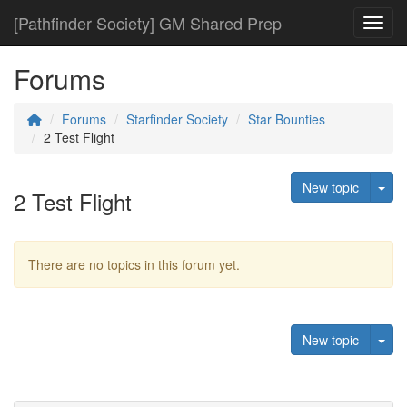
[Pathfinder Society] GM Shared Prep
Toggl
Forums
Forums
Starfinder Society
Star Bounties
2 Test Flight
Tog
New topic
2 Test Flight
There are no topics in this forum yet.
Tog
New topic