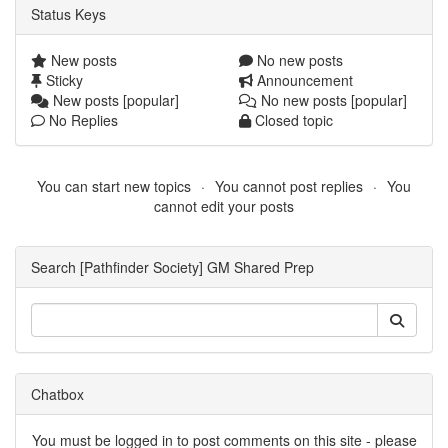
Status Keys
New posts
No new posts
Sticky
Announcement
New posts [popular]
No new posts [popular]
No Replies
Closed topic
You can start new topics
You cannot post replies
You
cannot edit your posts
Search [Pathfinder Society] GM Shared Prep
Chatbox
You must be logged in to post comments on this site - please