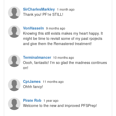
SirCharlesMarkley
1 month ago
Thank you! PF1e STILL!
VonHasseln
9 months ago
Knowing this still exists makes my heart happy. It
might be time to revisit some of my past rpojects
and give them the Remastered treatment!
Terminalmancer
10 months ago
Oooh, fantastic! I'm so glad the madness continues
on!
CptJames
11 months ago
Ohhh fancy!
Pirate Rob
1 year ago
Welcome to the new and improved PFSPrep!