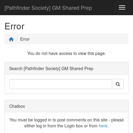
[Pathfinder Society] GM Shared Prep
Toggl
Error
Error
You do not have access to view this page.
Search [Pathfinder Society] GM Shared Prep
Chatbox
You must be logged in to post comments on this site - please
either log in from the Login box or from
here
.