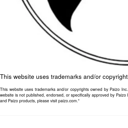
This website uses trademarks and/or copyrigh
This website uses trademarks and/or copyrights owned by Paizo Inc.
website is not published, endorsed, or specifically approved by Paiz
and Paizo products, please visit paizo.com."