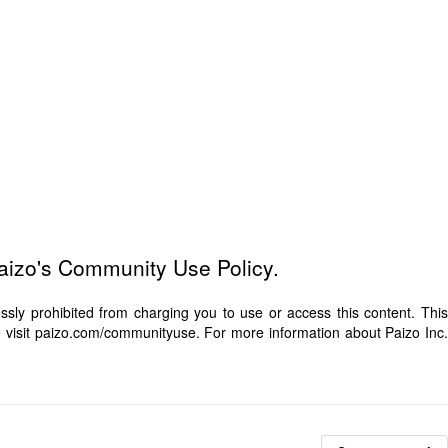
Paizo's Community Use Policy.
ly prohibited from charging you to use or access this content. This
e visit paizo.com/communityuse. For more information about Paizo Inc.