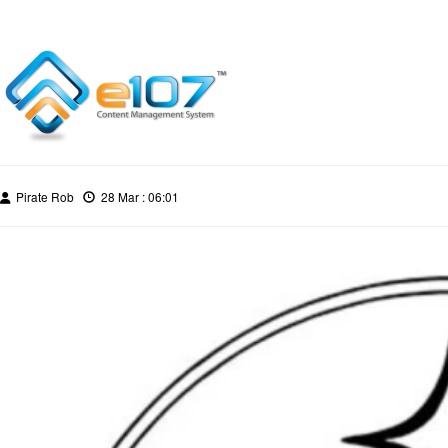
Pirate Rob
28 Mar : 06:01