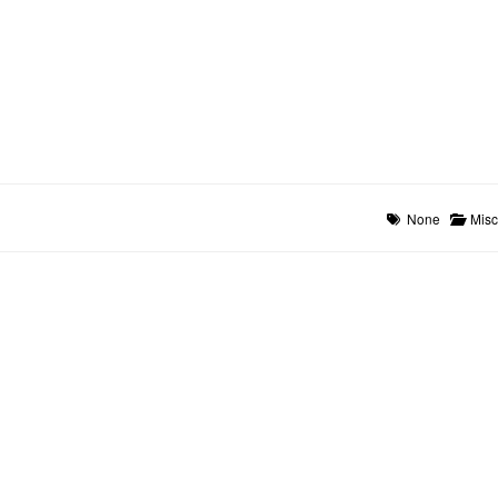
None
Misc