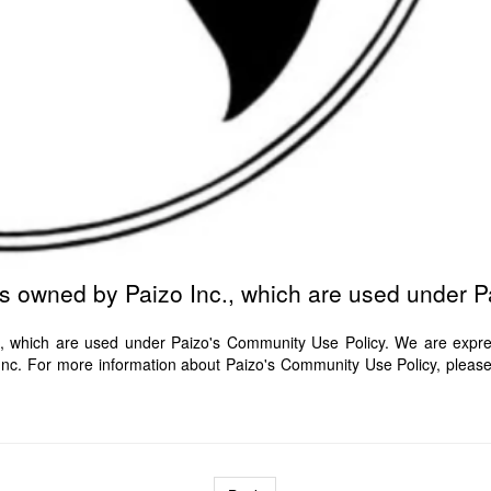
ts owned by Paizo Inc., which are used under 
, which are used under Paizo's Community Use Policy. We are express
o Inc. For more information about Paizo's Community Use Policy, pleas