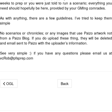
weeks to prep or you were just told to run a scenario; everything you
need should hopefully be here, provided by your GMing comrades.
As with anything, there are a few guidelines. I’ve tried to keep them
simple
No scenarios or chronicles; or any images that use Paizo artwork not
from a Paizo Blog. If you do upload these thing, they will be deleted
and email sent to Paizo with the uploader’s information.
See very simple :) if you have any questions please email us at
vcRob@pfsprep.com
OGL
Back