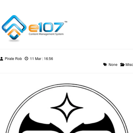
Pirate Rob
11 Mar : 16:56
None
Misc