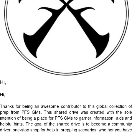
Hi,
Hi,
Thanks for being an awesome contributor to this global collection of
prep from PFS GMs. This shared drive was created with the sole
intention of being a place for PFS GMs to garner information, aids and
helpful hints. The goal of the shared drive is to become a community
driven one-stop shop for help in prepping scenarios, whether you have