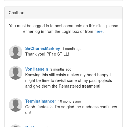
Chatbox
You must be logged in to post comments on this site - please
either log in from the Login box or from
here
.
SirCharlesMarkley
1 month ago
Thank you! PF1e STILL!
VonHasseln
9 months ago
Knowing this still exists makes my heart happy. It
might be time to revisit some of my past rpojects
and give them the Remastered treatment!
Terminalmancer
10 months ago
Oooh, fantastic! I'm so glad the madness continues
on!