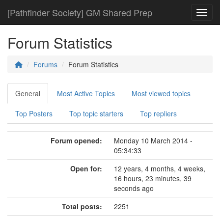
[Pathfinder Society] GM Shared Prep
Toggl
Forum Statistics
Forums
Forum Statistics
General
Most Active Topics
Most viewed topics
Top Posters
Top topic starters
Top repliers
Forum opened:
Monday 10 March 2014 -
05:34:33
Open for:
12 years, 4 months, 4 weeks,
16 hours, 23 minutes, 39
seconds ago
Total posts:
2251