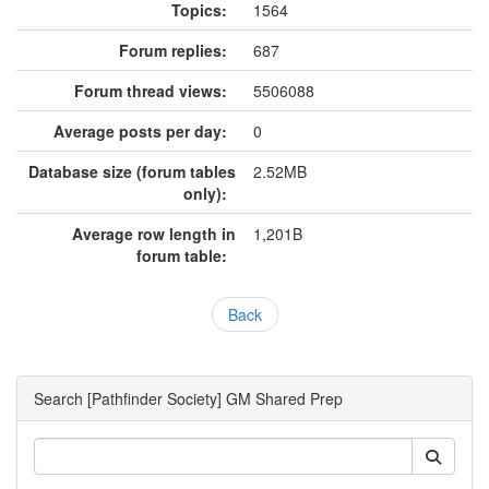
Topics:
1564
Forum replies:
687
Forum thread views:
5506088
Average posts per day:
0
Database size (forum tables
2.52MB
only):
Average row length in
1,201B
forum table:
Back
Search [Pathfinder Society] GM Shared Prep