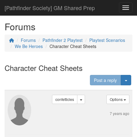
[Pathfinder Society] GM Shared Prep
Toggl
Forums
Forums
Pathfinder 2 Playtest
Playtest Scenarios
We Be Heroes
Character Cheat Sheets
Character Cheat Sheets
Togg
Post a reply
confetticles
Options
7 years ago