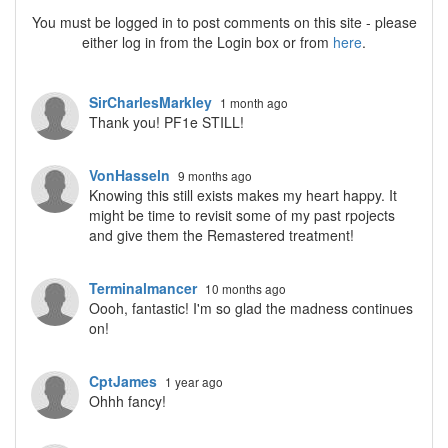
You must be logged in to post comments on this site - please
either log in from the Login box or from
here
.
SirCharlesMarkley
1 month ago
Thank you! PF1e STILL!
VonHasseln
9 months ago
Knowing this still exists makes my heart happy. It
might be time to revisit some of my past rpojects
and give them the Remastered treatment!
Terminalmancer
10 months ago
Oooh, fantastic! I'm so glad the madness continues
on!
CptJames
1 year ago
Ohhh fancy!