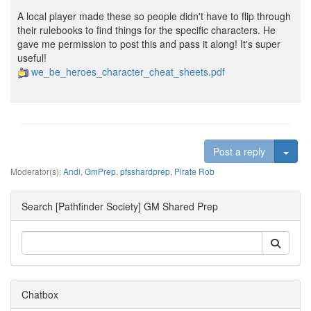
A local player made these so people didn't have to flip through
their rulebooks to find things for the specific characters. He
gave me permission to post this and pass it along! It's super
useful!
we_be_heroes_character_cheat_sheets.pdf
Togg
Post a reply
Moderator(s):
Andi
,
GmPrep
,
pfsshardprep
,
Pirate Rob
Search [Pathfinder Society] GM Shared Prep
Chatbox