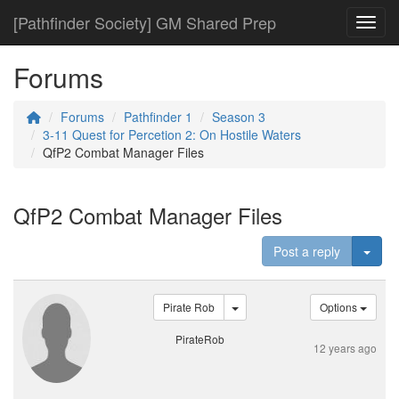
[Pathfinder Society] GM Shared Prep
Toggl
Forums
Forums
Pathfinder 1
Season 3
3-11 Quest for Percetion 2: On Hostile Waters
QfP2 Combat Manager Files
QfP2 Combat Manager Files
Togg
Post a reply
Pirate Rob
Options
PirateRob
12 years ago