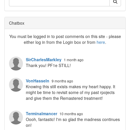
Chatbox
You must be logged in to post comments on this site - please
either log in from the Login box or from
here
.
SirCharlesMarkley
1 month ago
Thank you! PF1e STILL!
VonHasseln
9 months ago
Knowing this still exists makes my heart happy. It
might be time to revisit some of my past rpojects
and give them the Remastered treatment!
Terminalmancer
10 months ago
Oooh, fantastic! I'm so glad the madness continues
on!