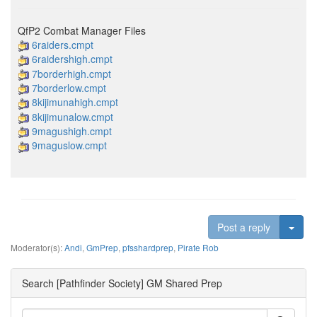
QfP2 Combat Manager Files
6raiders.cmpt
6raidershigh.cmpt
7borderhigh.cmpt
7borderlow.cmpt
8kijimunahigh.cmpt
8kijimunalow.cmpt
9magushigh.cmpt
9maguslow.cmpt
Togg
Post a reply
Moderator(s):
Andi
,
GmPrep
,
pfsshardprep
,
Pirate Rob
Search [Pathfinder Society] GM Shared Prep